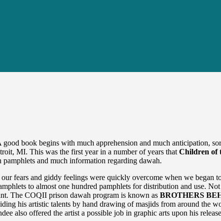
 good book begins with much apprehension and much anticipation, sort 
it, MI. This was the first year in a number of years that
Children of 
ah pamphlets and much information regarding dawah.
 our fears and giddy feelings were quickly overcome when we began to s
mphlets to almost one hundred pamphlets for distribution and use. Not 
rant. The COQII prison dawah program is known as
BROTHERS BEH
iding his artistic talents by hand drawing of masjids from around the w
e also offered the artist a possible job in graphic arts upon his releas