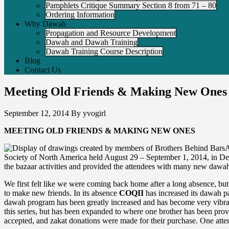
Pamphlets Critique Summary Section 8 from 71 – 80
Ordering Information
Why Dawah
Propagation and Resource Development
Dawah and Dawah Training
Dawah Training Course Description
Blog
Contact Us
Meeting Old Friends & Making New Ones
September 12, 2014
By
yvogirl
MEETING OLD FRIENDS & MAKING NEW ONES
A
Society of North America held August 29 – September 1, 2014, in Detro
the bazaar activities and provided the attendees with many new daw
We first felt like we were coming back home after a long absence, but
to make new friends. In its absence
COQII
has increased its dawah pa
dawah program has been greatly increased and has become very vib
this series, but has been expanded to where one brother has been prov
accepted, and zakat donations were made for their purchase. One attende