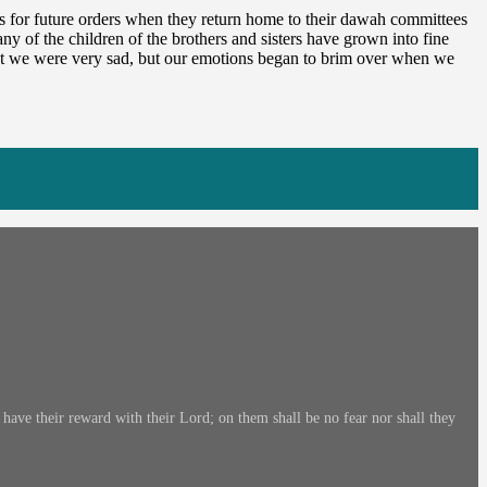
s for future orders when they return home to their dawah committees
y of the children of the brothers and sisters have grown into fine
hat we were very sad, but our emotions began to brim over when we
ave their reward with their Lord; on them shall be no fear nor shall they