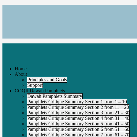
Home
About
Principles and Goals
Support
COQII Dawah Pamphlets
Dawah Pamphlets Summary
Pamphlets Critique Summary Section 1 from 1 – 10
Pamphlets Critique Summary Section 2 from 11 – 20
Pamphlets Critique Summary Section 3 from 21 – 30
Pamphlets Critique Summary Section 4 from 31 – 40
Pamphlets Critique Summary Section 5 from 41 – 50
Pamphlets Critique Summary Section 6 from 51 – 60
Pamphlets Critique Summary Section 7 from 61 – 70