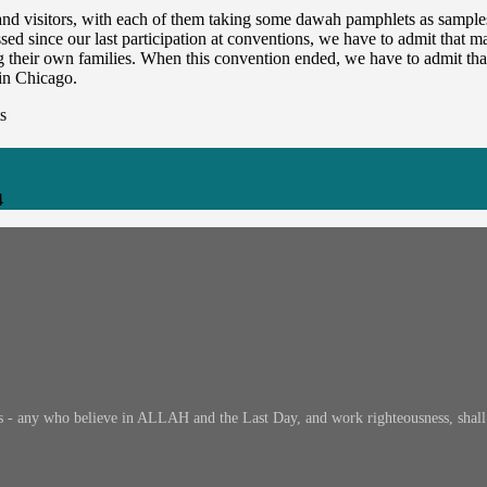
and visitors, with each of them taking some dawah pamphlets as sample
since our last participation at conventions, we have to admit that man
ng their own families. When this convention ended, we have to admit t
 in Chicago.
s
4
s - any who believe in ALLAH and the Last Day, and work righteousness, shall h