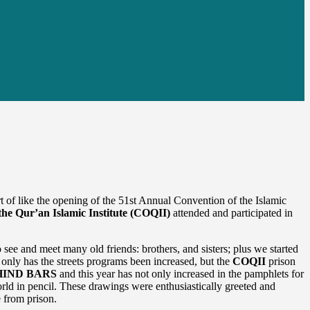
of like the opening of the 51st Annual Convention of the Islamic
the Qur’an Islamic Institute (COQII)
attended and participated in
ee and meet many old friends: brothers, and sisters; plus we started
only has the streets programs been increased, but the
COQII
prison
IND BARS
and this year has not only increased in the pamphlets for
orld in pencil. These drawings were enthusiastically greeted and
e from prison.