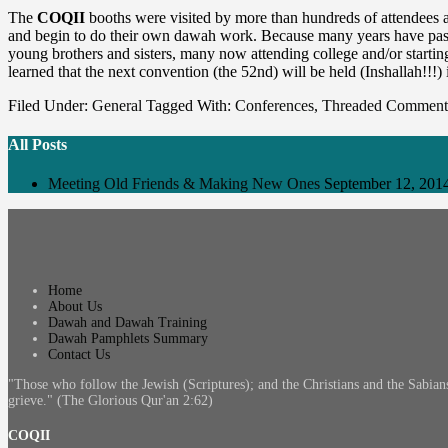
The
COQII
booths were visited by more than hundreds of attendees 
and begin to do their own dawah work. Because many years have passed 
young brothers and sisters, many now attending college and/or starti
learned that the next convention (the 52nd) will be held (Inshallah!!!)
Filed Under:
General
Tagged With:
Conferences
,
Threaded Comment
All Posts
Meeting Old Friends & Making New Ones
September 12, 201
Home
About Us
Dawah and Dawah Training
Dawah Pamphlets Summary
Contact Us
"Those who follow the Jewish (Scriptures); and the Christians and the Sabian
grieve." (The Glorious Qur'an 2:62)
COQII