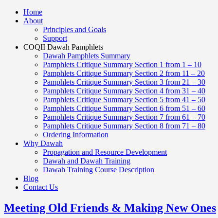
Home
About
Principles and Goals
Support
COQII Dawah Pamphlets
Dawah Pamphlets Summary
Pamphlets Critique Summary Section 1 from 1 – 10
Pamphlets Critique Summary Section 2 from 11 – 20
Pamphlets Critique Summary Section 3 from 21 – 30
Pamphlets Critique Summary Section 4 from 31 – 40
Pamphlets Critique Summary Section 5 from 41 – 50
Pamphlets Critique Summary Section 6 from 51 – 60
Pamphlets Critique Summary Section 7 from 61 – 70
Pamphlets Critique Summary Section 8 from 71 – 80
Ordering Information
Why Dawah
Propagation and Resource Development
Dawah and Dawah Training
Dawah Training Course Description
Blog
Contact Us
Meeting Old Friends & Making New Ones