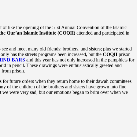
of like the opening of the 51st Annual Convention of the Islamic
the Qur’an Islamic Institute (COQII)
attended and participated in
ee and meet many old friends: brothers, and sisters; plus we started
only has the streets programs been increased, but the
COQII
prison
IND BARS
and this year has not only increased in the pamphlets for
orld in pencil. These drawings were enthusiastically greeted and
e from prison.
s for future orders when they return home to their dawah committees
y of the children of the brothers and sisters have grown into fine
hat we were very sad, but our emotions began to brim over when we