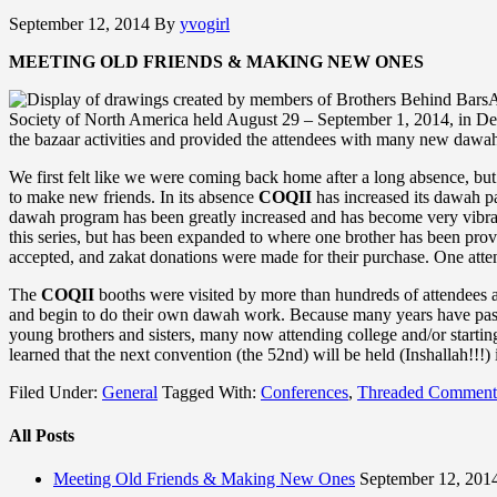
September 12, 2014
By
yvogirl
MEETING OLD FRIENDS & MAKING NEW ONES
A
Society of North America held August 29 – September 1, 2014, in Detro
the bazaar activities and provided the attendees with many new daw
We first felt like we were coming back home after a long absence, but
to make new friends. In its absence
COQII
has increased its dawah pa
dawah program has been greatly increased and has become very vib
this series, but has been expanded to where one brother has been prov
accepted, and zakat donations were made for their purchase. One attende
The
COQII
booths were visited by more than hundreds of attendees 
and begin to do their own dawah work. Because many years have passed 
young brothers and sisters, many now attending college and/or starti
learned that the next convention (the 52nd) will be held (Inshallah!!!)
Filed Under:
General
Tagged With:
Conferences
,
Threaded Comment
All Posts
Meeting Old Friends & Making New Ones
September 12, 201