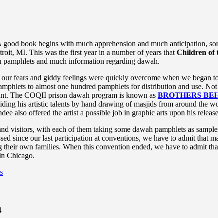
 good book begins with much apprehension and much anticipation, sort 
it, MI. This was the first year in a number of years that
Children of 
ah pamphlets and much information regarding dawah.
 our fears and giddy feelings were quickly overcome when we began to s
mphlets to almost one hundred pamphlets for distribution and use. Not 
rant. The COQII prison dawah program is known as
BROTHERS BEH
iding his artistic talents by hand drawing of masjids from around the w
e also offered the artist a possible job in graphic arts upon his releas
and visitors, with each of them taking some dawah pamphlets as sample
since our last participation at conventions, we have to admit that man
ng their own families. When this convention ended, we have to admit t
 in Chicago.
s
4